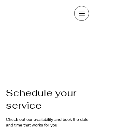
Schedule your
service
Check out our availability and book the date
and time that works for you