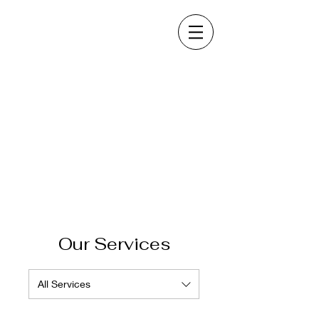
Our Services
All Services