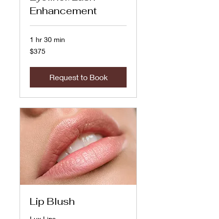
Enhancement
1 hr 30 min
375
$375
US
dollars
Request to Book
Lip Blush
Lux Lips