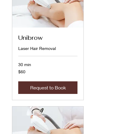
Unibrow
Laser Hair Removal
30 min
60
$60
US
dollars
Request to Book