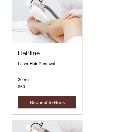
Hairline
Laser Hair Removal
30 min
60
$60
US
dollars
Request to Book