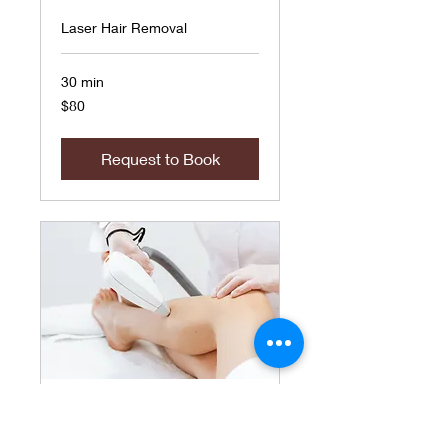
Laser Hair Removal
30 min
80
$80
US
dollars
Request to Book
Hands/Fingers