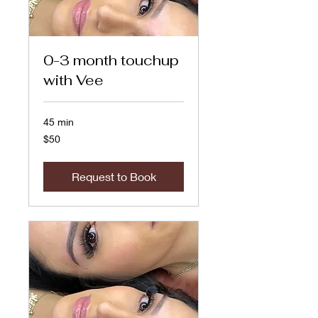
0-3 month touchup
with Vee
45 min
50
$50
US
dollars
Request to Book