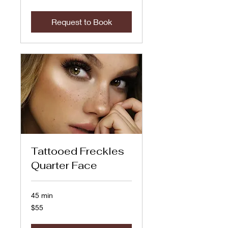
dollars
Request to Book
Tattooed Freckles
Quarter Face
45 min
55
$55
US
dollars