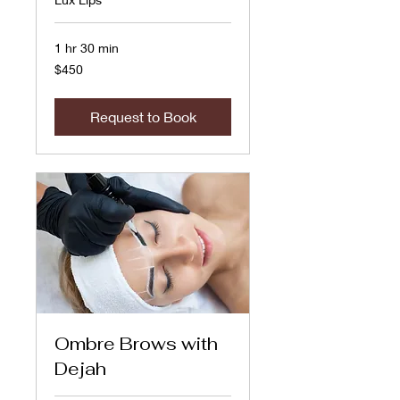
1 hr 30 min
450
$450
US
dollars
Request to Book
Ombre Brows with
Dejah