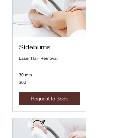
Sideburns
Laser Hair Removal
30 min
60
$60
US
dollars
Request to Book