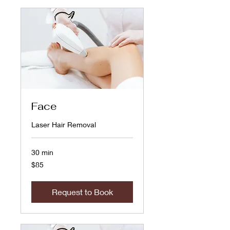
Face
Laser Hair Removal
30 min
85
$85
US
dollars
Request to Book