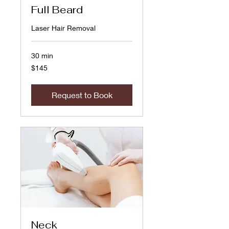
Full Beard
Laser Hair Removal
30 min
145
$145
US
dollars
Request to Book
Neck