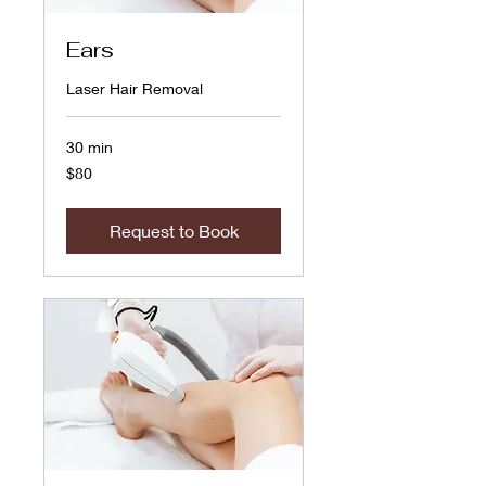
Ears
Laser Hair Removal
30 min
80
$80
US
dollars
Request to Book