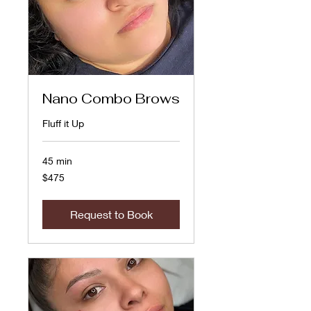
Nano Combo Brows
Fluff it Up
45 min
475
$475
US
dollars
Request to Book