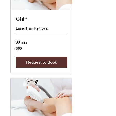
Chin
Laser Hair Removal
30 min
60
$60
US
dollars
Request to Book