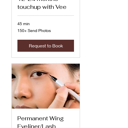
touchup with Vee
45 min
150+
150+ Send Photos
Send
Photos
Request to Book
Permanent Wing
Eyeliner/Lash