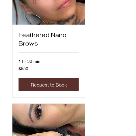
Feathered Nano
Brows
1 hr 30 min
550
$550
US
dollars
Request to Book