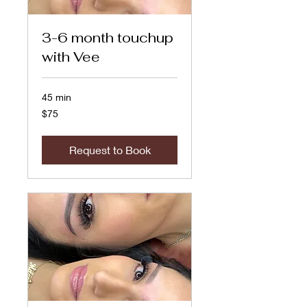
3-6 month touchup
with Vee
45 min
75
$75
US
dollars
Request to Book