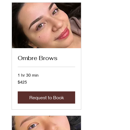
Ombre Brows
1 hr 30 min
425
$425
US
dollars
Request to Book