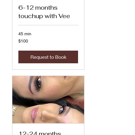
6-12 months
touchup with Vee
45 min
100
$100
US
dollars
Request to Book
12-24 months