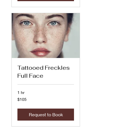
Tattooed Freckles
Full Face
1 hr
105
$105
US
dollars
Request to Book