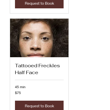
Request to Book
Tattooed Freckles
Half Face
45 min
75
$75
US
dollars
Request to Book