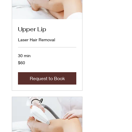
Upper Lip
Laser Hair Removal
30 min
60
$60
US
dollars
Request to Book