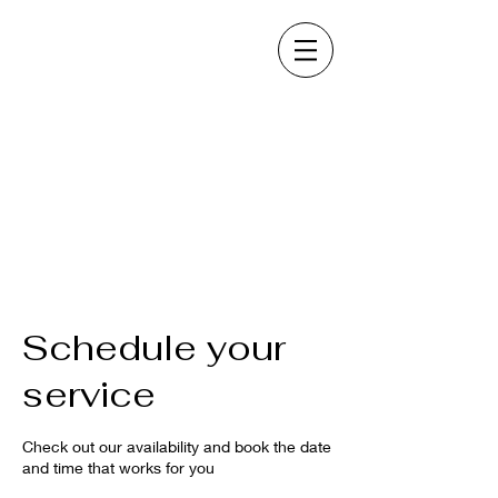
Schedule your
service
Check out our availability and book the date
and time that works for you