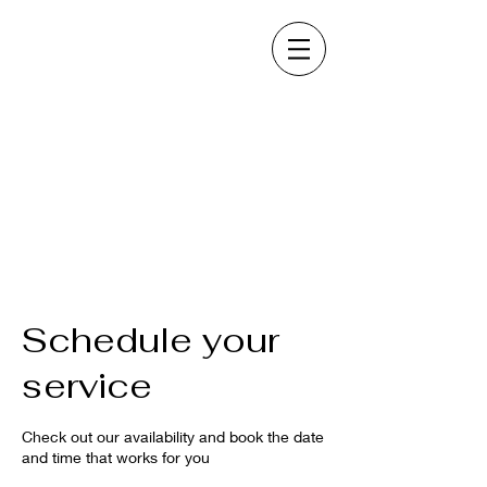
Schedule your
service
Check out our availability and book the date
and time that works for you