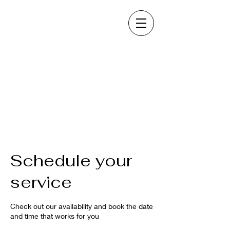
Schedule your
service
Check out our availability and book the date
and time that works for you