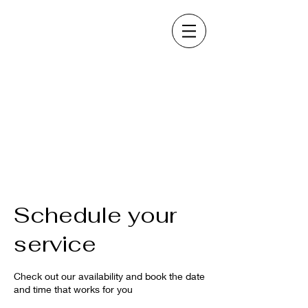
Schedule your
service
Check out our availability and book the date
and time that works for you