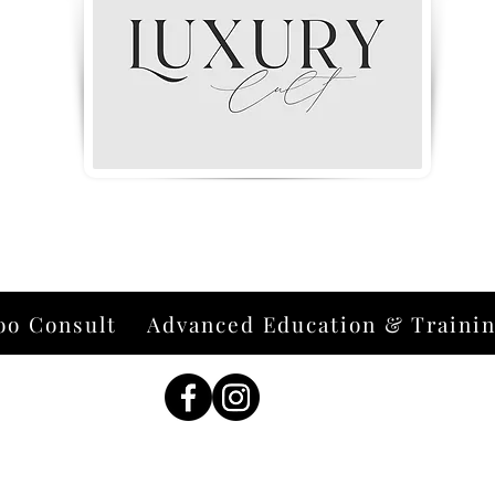
oo Consult
Advanced Education & Traini