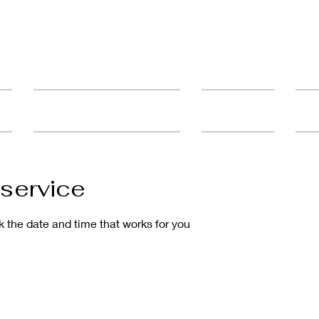
ult
Advanced Education & Training
Student Catalog
FAQ'
service
k the date and time that works for you