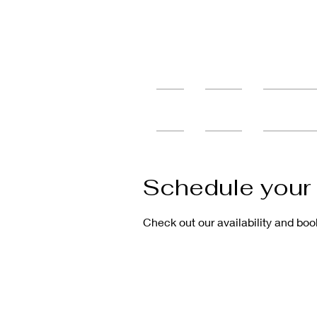
Home
Services
Tattoo Cons
Schedule your 
Check out our availability and boo