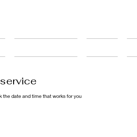
ult
Advanced Education & Training
Student Catalog
FAQ'
service
k the date and time that works for you