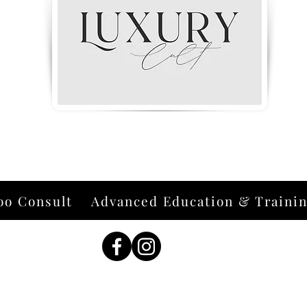
oo Consult
Advanced Education & Traini