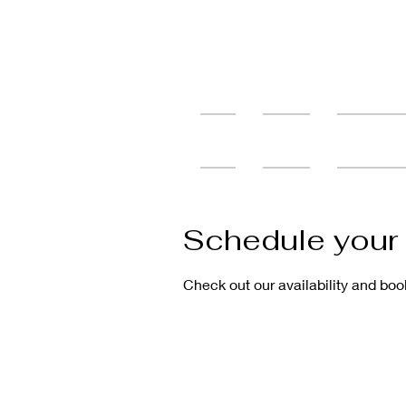
Home
Services
Tattoo Cons
Schedule your 
Check out our availability and boo