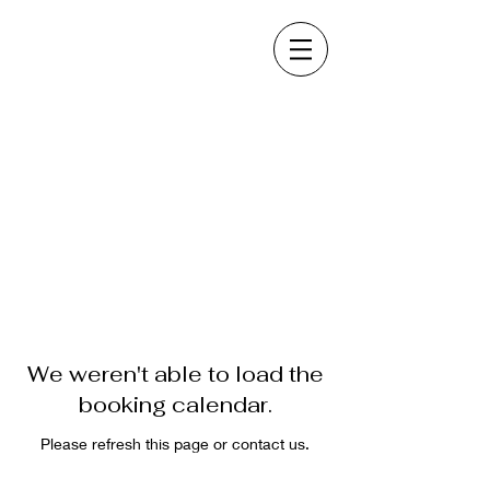
We weren't able to load the
booking calendar.
Please refresh this page or contact us.