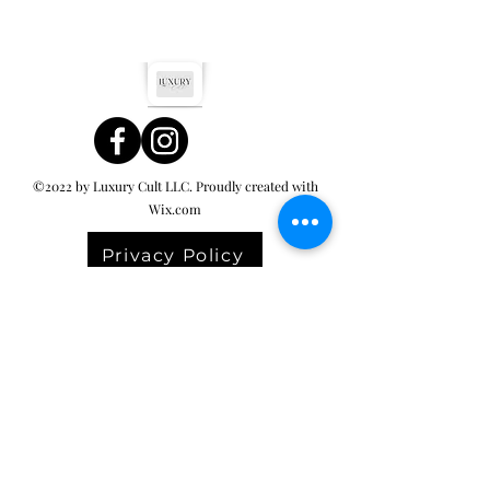
©2022 by Luxury Cult LLC. Proudly created with
Wix.com
Privacy Policy
Terms & Conditions