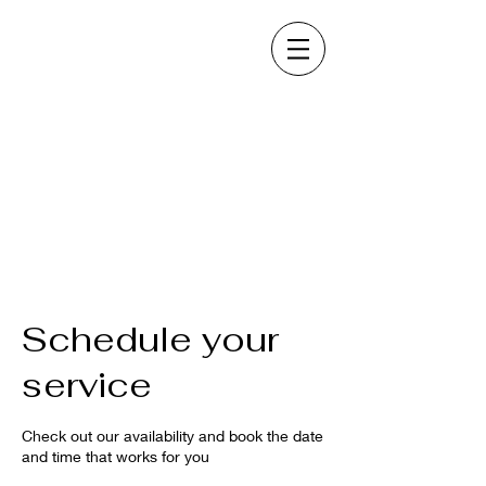
Schedule your
service
Check out our availability and book the date
and time that works for you