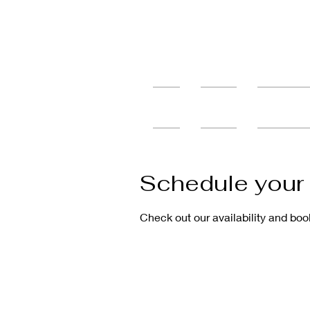
Home
Services
Tattoo Cons
Schedule your 
Check out our availability and boo