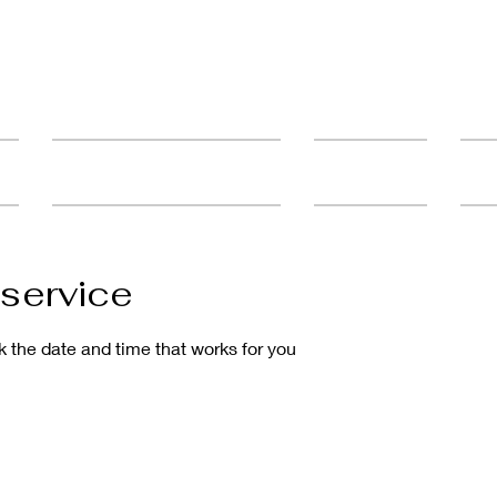
ult
Advanced Education & Training
Student Catalog
FAQ'
service
k the date and time that works for you