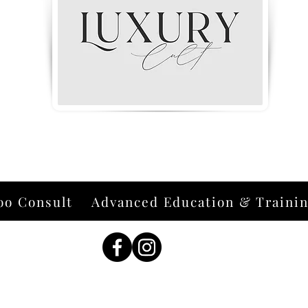
oo Consult
Advanced Education & Traini