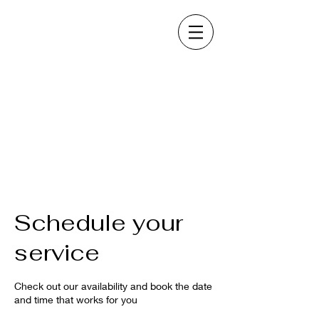
Schedule your
service
Check out our availability and book the date
and time that works for you