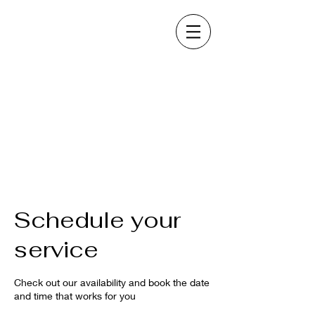
Schedule your
service
Check out our availability and book the date
and time that works for you