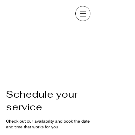
Schedule your
service
Check out our availability and book the date
and time that works for you