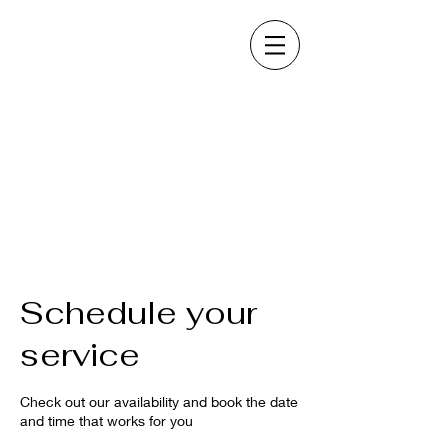
Schedule your
service
Check out our availability and book the date
and time that works for you