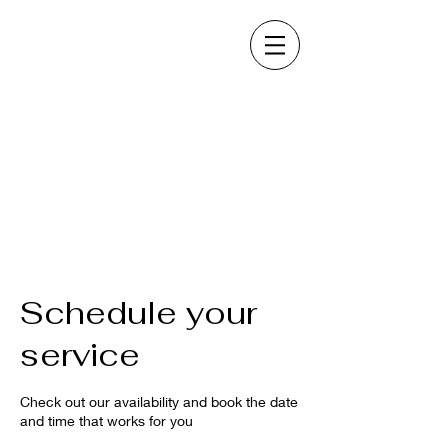
Schedule your
service
Check out our availability and book the date
and time that works for you