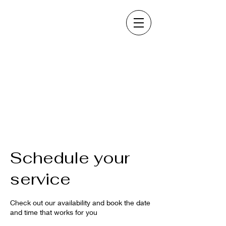
Schedule your
service
Check out our availability and book the date
and time that works for you