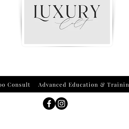
oo Consult
Advanced Education & Traini