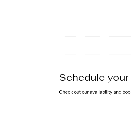
Home
Services
Tattoo Cons
Schedule your 
Check out our availability and boo