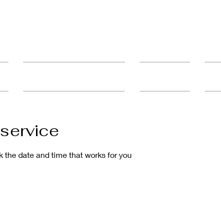
ult
Advanced Education & Training
Student Catalog
FAQ'
service
k the date and time that works for you