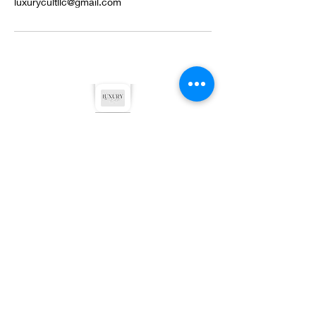
luxurycultllc@gmail.com
©2022 by Luxury Cult LLC. Proudly created with
Wix.com
Privacy Policy
Terms & Conditions