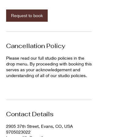
m
i
n
Request to book
Cancellation Policy
Please read our full studio policies in the
drop menu. By proceeding with booking this
serves as your acknowledgement and
understanding of all of our studio policies.
Contact Details
2905 37th Street, Evans, CO, USA
9705023022