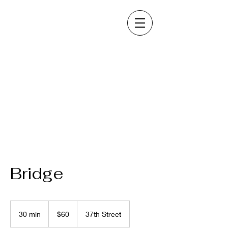
Bridge
60
US
30 min
3
$60
37th Street
dollars
0