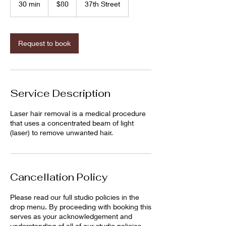
30 min
3
$80
37th Street
dollars
0
m
i
n
Request to book
Service Description
Laser hair removal is a medical procedure
that uses a concentrated beam of light
(laser) to remove unwanted hair.
Cancellation Policy
Please read our full studio policies in the
drop menu. By proceeding with booking this
serves as your acknowledgement and
understanding of all of our studio policies.