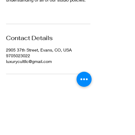
Contact Details
2905 37th Street, Evans, CO, USA
9705023022
luxurycultllc@gmail.com
©2022 by Luxury Cult LLC. Proudly created with