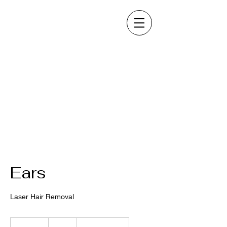
Ears
Laser Hair Removal
80
US