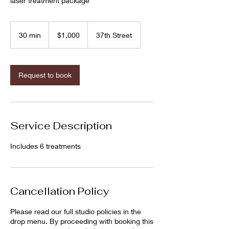
laser treatment package
1,000
US
30 min
3
$1,000
37th Street
dollars
0
m
i
n
Request to book
Service Description
Includes 6 treatments
Cancellation Policy
Please read our full studio policies in the
drop menu. By proceeding with booking this