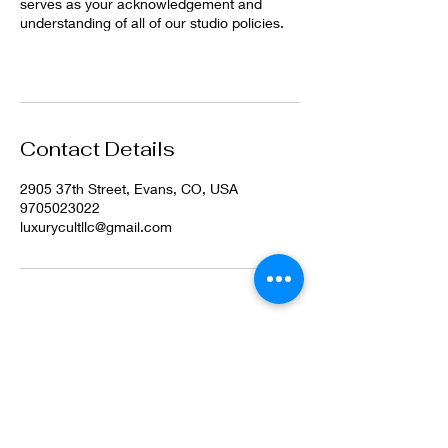
serves as your acknowledgement and
understanding of all of our studio policies.
Contact Details
2905 37th Street, Evans, CO, USA
9705023022
luxurycultllc@gmail.com