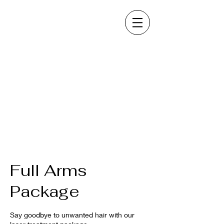
Full Arms
Package
Say goodbye to unwanted hair with our