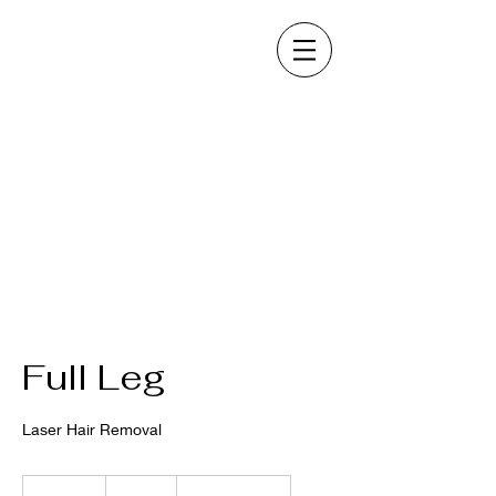
Full Leg
Laser Hair Removal
300
US