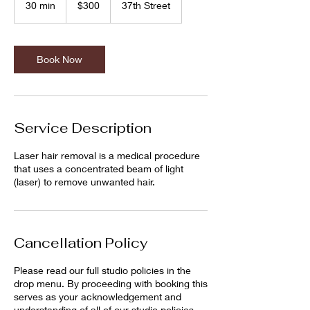
30 min
3
$300
37th Street
dollars
0
m
i
n
Book Now
Service Description
Laser hair removal is a medical procedure
that uses a concentrated beam of light
(laser) to remove unwanted hair.
Cancellation Policy
Please read our full studio policies in the
drop menu. By proceeding with booking this
serves as your acknowledgement and
understanding of all of our studio policies.