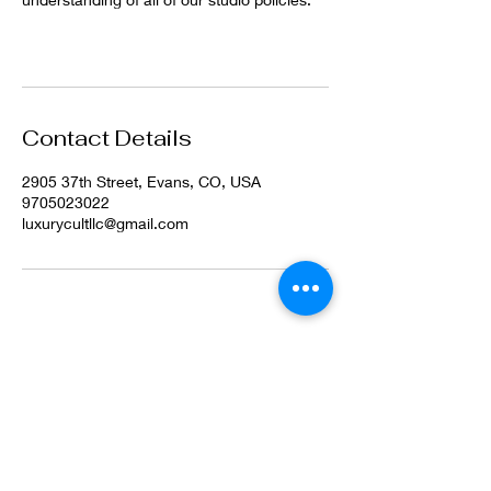
Contact Details
2905 37th Street, Evans, CO, USA
9705023022
luxurycultllc@gmail.com
©2022 by Luxury Cult LLC. Proudly created with