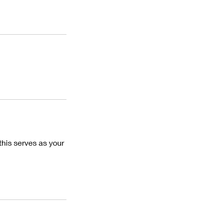
this serves as your