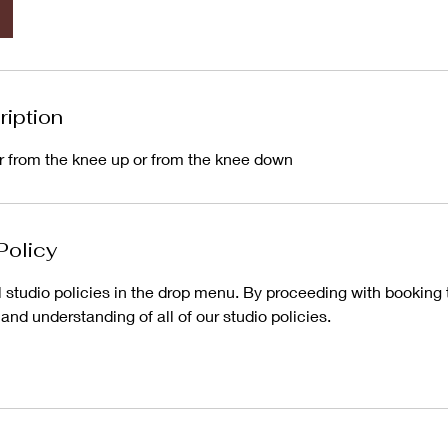
ription
er from the knee up or from the knee down
Policy
l studio policies in the drop menu. By proceeding with booking 
d understanding of all of our studio policies.