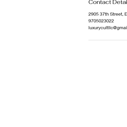
Contact Detai
2905 37th Street,
9705023022
luxurycultllc@gma