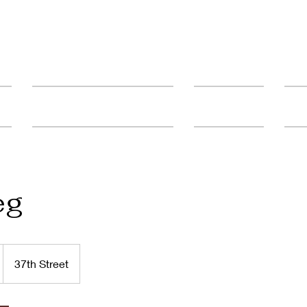
ult
Advanced Education & Training
Student Catalog
FAQ'
eg
37th Street