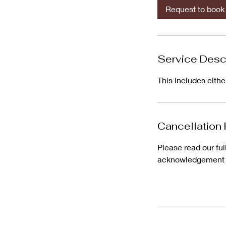
i
Request to book
n
Service Desc
This includes eith
Cancellation 
Please read our ful
acknowledgement an