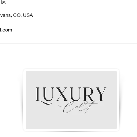
ls
 Evans, CO, USA
il.com