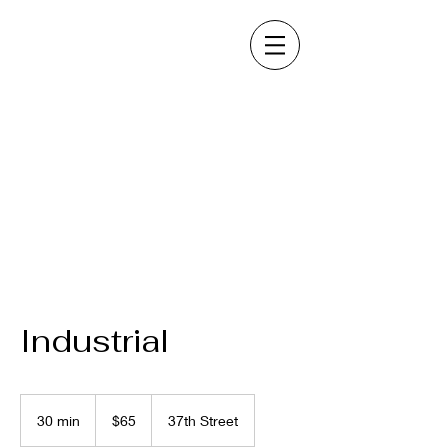
Industrial
65
US
30 min
3
$65
37th Street
dollars
0