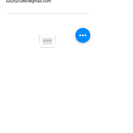
luxurycultllc@gmail.com
©2022 by Luxury Cult LLC. Proudly created with
Wix.com
Privacy Policy
Terms & Conditions