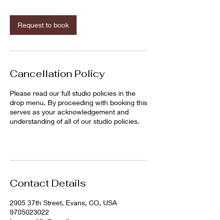
m
i
n
Request to book
Cancellation Policy
Please read our full studio policies in the
drop menu. By proceeding with booking this
serves as your acknowledgement and
understanding of all of our studio policies.
Contact Details
2905 37th Street, Evans, CO, USA
9705023022