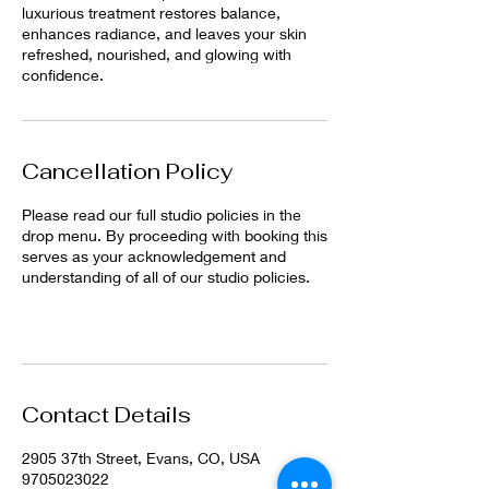
luxurious treatment restores balance,
enhances radiance, and leaves your skin
refreshed, nourished, and glowing with
confidence.
Cancellation Policy
Please read our full studio policies in the
drop menu. By proceeding with booking this
serves as your acknowledgement and
understanding of all of our studio policies.
Contact Details
2905 37th Street, Evans, CO, USA
9705023022