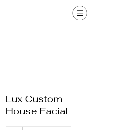
Lux Custom
House Facial
125