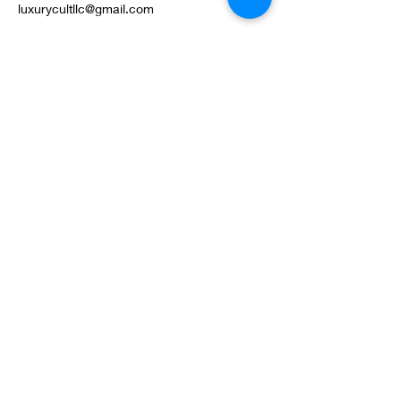
luxurycultllc@gmail.com
©2022 by Luxury Cult LLC. Proudly created with
Wix.com
Privacy Policy
Terms & Conditions