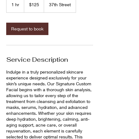
US
1 hr
1
$125
37th Street
dollars
h
Request to book
Service Description
Indulge in a truly personalized skincare
experience designed exclusively for your
skin’s unique needs. Our Signature Custom
Facial begins with a thorough skin analysis,
allowing us to tailor every step of the
treatment from cleansing and exfoliation to
masks, serums, hydration, and advanced
enhancements. Whether your skin requires
deep hydration, brightening, calming, anti-
aging support, acne care, or overall
rejuvenation, each element is carefully
selected to deliver optimal results. This