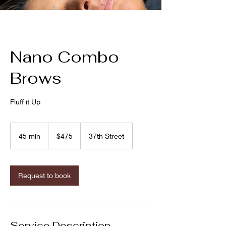
Nano Combo
Brows
Fluff it Up
475
US
45 min
4
$475
37th Street
dollars
5
m
i
n
Request to book
Service Description