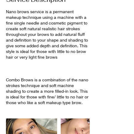
Nano brows service is a permanent
makeup technique using a machine with a
fine single needle and cosmetic pigment to
create soft natural realistic hair strokes
throughout your brows to add natural fluff
and definition to your shape and shading to
give some added depth and definition. This
style is ideal for those with little to no brow
hair or very light fine brows
Combo Brows is a combination of the nano
strokes technique and soft machine
shading to create a more filled-in look. This
is ideal for those with fine/ little to no hair or