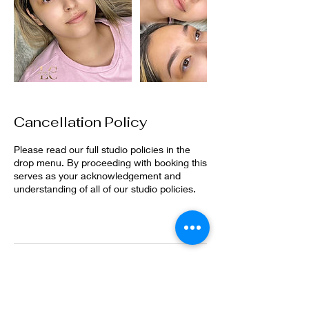
Cancellation Policy
Please read our full studio policies in the
drop menu. By proceeding with booking this
serves as your acknowledgement and
understanding of all of our studio policies.
Contact Details
2905 37th Street, Evans, CO, USA