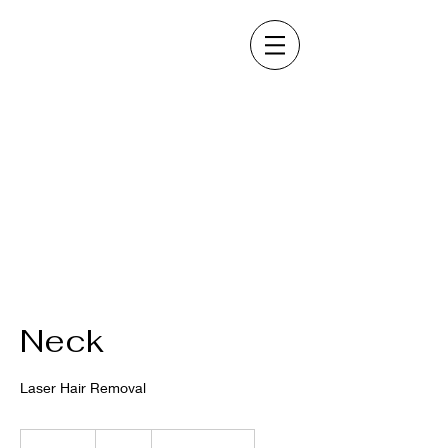
Neck
Laser Hair Removal
80
US