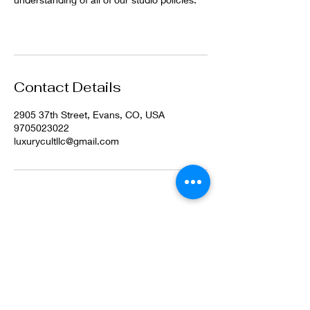
Contact Details
2905 37th Street, Evans, CO, USA
9705023022
luxurycultllc@gmail.com
©2022 by Luxury Cult LLC. Proudly created with