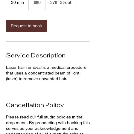
30 min
3
$80
37th Street
dollars
0
m
i
n
Request to book
Service Description
Laser hair removal is a medical procedure
that uses a concentrated beam of light
(laser) to remove unwanted hair.
Cancellation Policy
Please read our full studio policies in the
drop menu. By proceeding with booking this
serves as your acknowledgement and
understanding of all of our studio policies.