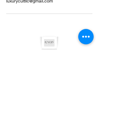
luxurycultllc@gmail.com
©2022 by Luxury Cult LLC. Proudly created with
Wix.com
Privacy Policy
Terms & Conditions