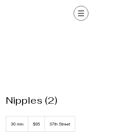
Nipples (2)
95
US
30 min
3
$95
37th Street
dollars
0