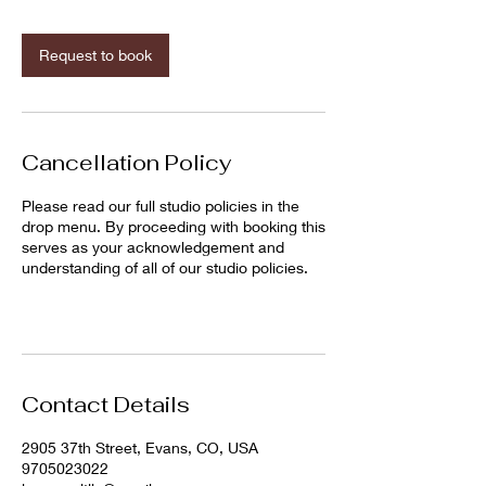
m
i
n
Request to book
Cancellation Policy
Please read our full studio policies in the
drop menu. By proceeding with booking this
serves as your acknowledgement and
understanding of all of our studio policies.
Contact Details
2905 37th Street, Evans, CO, USA
9705023022