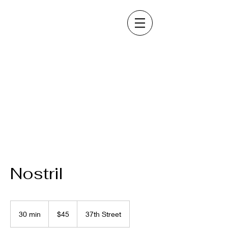
Nostril
45
US
30 min
3
$45
37th Street
dollars
0