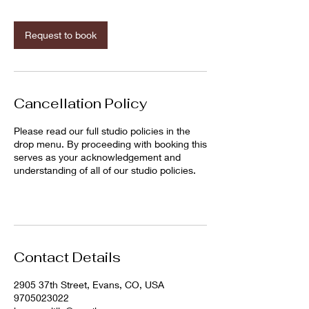
m
i
n
Request to book
Cancellation Policy
Please read our full studio policies in the
drop menu. By proceeding with booking this
serves as your acknowledgement and
understanding of all of our studio policies.
Contact Details
2905 37th Street, Evans, CO, USA
9705023022