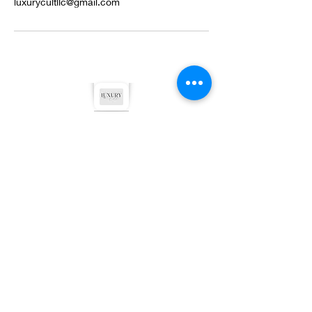
luxurycultllc@gmail.com
©2022 by Luxury Cult LLC. Proudly created with
Wix.com
Privacy Policy
Terms & Conditions