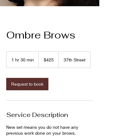
Ombre Brows
425
US
1 hr 30 min
1
$425
37th Street
dollars
h
3
0
m
Request to book
i
n
Service Description
New set means you do not have any
previous work done on your brows.