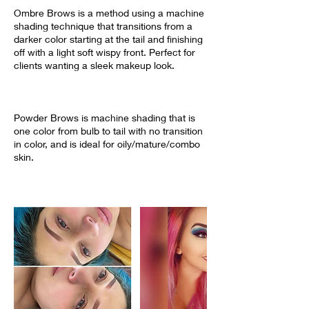
Ombre Brows is a method using a machine
shading technique that transitions from a
darker color starting at the tail and finishing
off with a light soft wispy front. Perfect for
clients wanting a sleek makeup look.
Powder Brows is machine shading that is
one color from bulb to tail with no transition
in color, and is ideal for oily/mature/combo
skin.