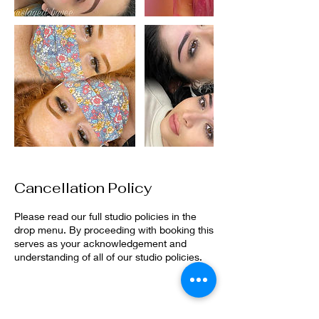
Cancellation Policy
Please read our full studio policies in the
drop menu. By proceeding with booking this
serves as your acknowledgement and
understanding of all of our studio policies.