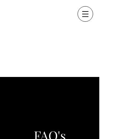
FAQ's