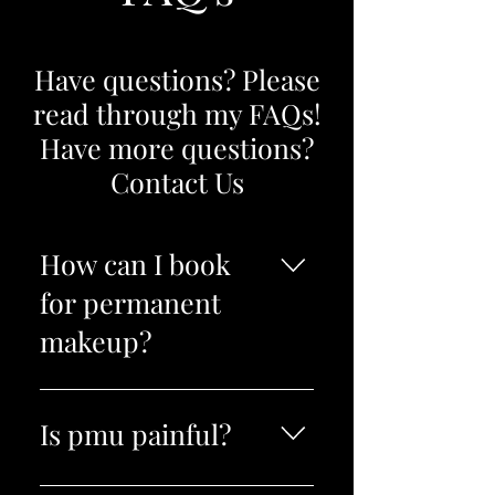
Have questions? Please
read through my FAQs!
Have more questions?
Contact Us
How can I book
for permanent
makeup?
I personally book all pmu
clients. You can call, text, book
Is pmu painful?
online or fill out a contact form
for coverups and I will book
Topical 5% lidocaine is used to