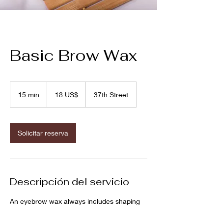
Basic Brow Wax
18
dólares
15 min
1
18 US$
37th Street
estadounidenses
5
m
i
Solicitar reserva
n
Descripción del servicio
An eyebrow wax always includes shaping