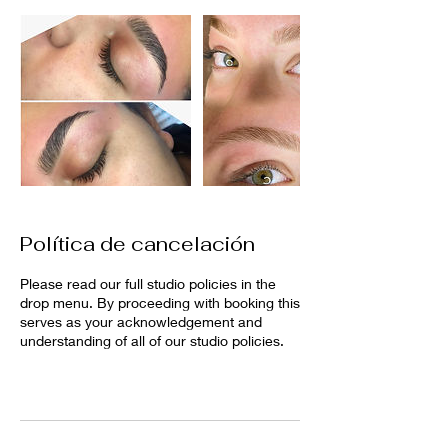
Política de cancelación
Please read our full studio policies in the
drop menu. By proceeding with booking this
serves as your acknowledgement and
understanding of all of our studio policies.