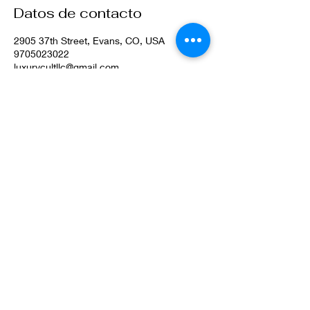
Datos de contacto
2905 37th Street, Evans, CO, USA
9705023022
luxurycultllc@gmail.com
©2022 por Luxury Cult LLC. Orgullosamente creado con
Wix.com
Privacy Policy
Terms & Conditions